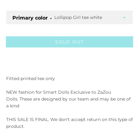
Primary color
SOLD OUT
Facebook
Twitter
Pinterest
Instagram
ETSY
Vimeo
Fitted printed tee only
NEW fashion for Smart Dolls Exclusive to ZaZou
Dolls.
These are designed by our team and may be one of
SEARCH AGA
a kind
THIS SALE IS FINAL. We don't accept return on this type of
product.