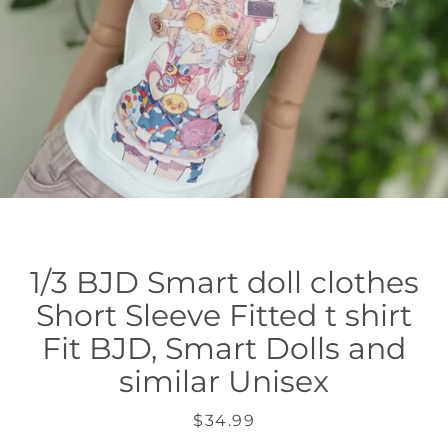
1/3 BJD Smart doll clothes
Short Sleeve Fitted t shirt
Fit BJD, Smart Dolls and
similar Unisex
Price
$34.99