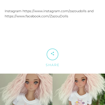
Instagram https://www.instagram.com/zazoudolls and
https://www.facebook.com/ZazouDolls
SHARE