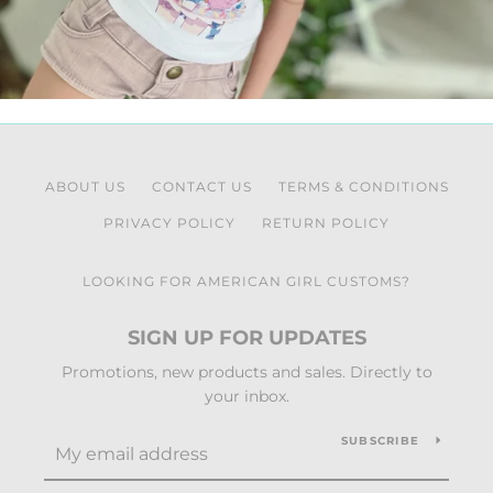
ABOUT US
CONTACT US
TERMS & CONDITIONS
PRIVACY POLICY
RETURN POLICY
LOOKING FOR AMERICAN GIRL CUSTOMS?
SIGN UP FOR UPDATES
Promotions, new products and sales. Directly to
your inbox.
SUBSCRIBE