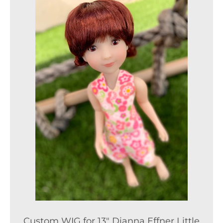
Custom WIG for 13" Dianna Effner Little