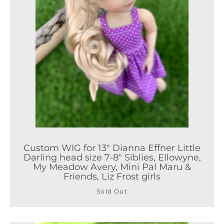
Custom WIG for 13" Dianna Effner Little
Darling head size 7-8" Siblies, Ellowyne,
My Meadow Avery, Mini Pal Maru &
Friends, Liz Frost girls
Sold Out