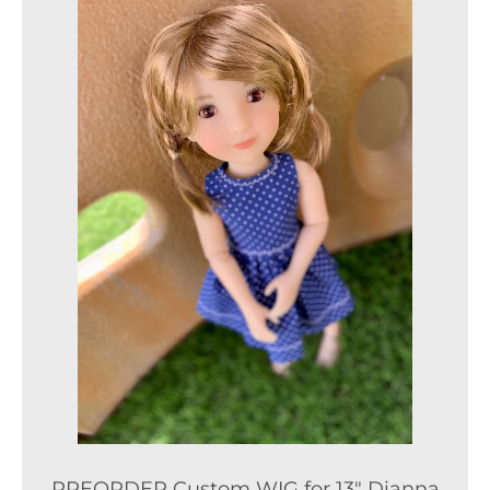
PREORDER Custom WIG for 13" Dianna