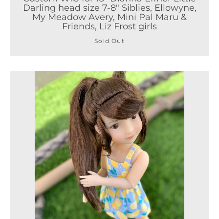
Darling head size 7-8" Siblies, Ellowyne,
My Meadow Avery, Mini Pal Maru &
Friends, Liz Frost girls
Sold Out