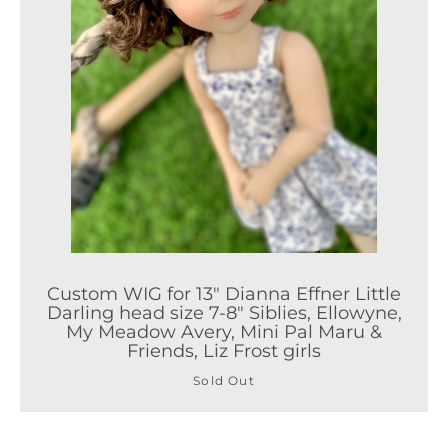
Custom WIG for 13" Dianna Effner Little
Darling head size 7-8" Siblies, Ellowyne,
My Meadow Avery, Mini Pal Maru &
Friends, Liz Frost girls
Sold Out