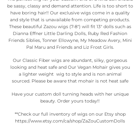
be sassy, classy and demand attention. Life is too short to
have boring hair!! Our exclusive wigs come in a quality
and style that is unavailable from competing products.
These beautiful Zazou wigs (7-8") will fit 13" dolls such as
Dianna Effner Little Darling Dolls, Ruby Red Fashion
Friends Siblies, Tonner Ellowyne, My Meadow Avery, Mini
Pal Maru and Friends and Liz Frost Girls.
Our Classic Fiber wigs are abundant, silky, gorgeous
looking and heat safe and Our Vegan Mohair gives you
a lighter weight wig to style and is non animal
sourced. Please be aware that mohair is not heat safe
Have your custom doll turning heads with her unique
beauty. Order yours today!!
**Check our full inventory of wigs on our Etsy shop
https://www.etsy.com/ca/shop/ZaZouCustomDolls