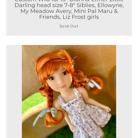
Darling head size 7-8" Siblies, Ellowyne,
My Meadow Avery, Mini Pal Maru &
Friends, Liz Frost girls
Sold Out