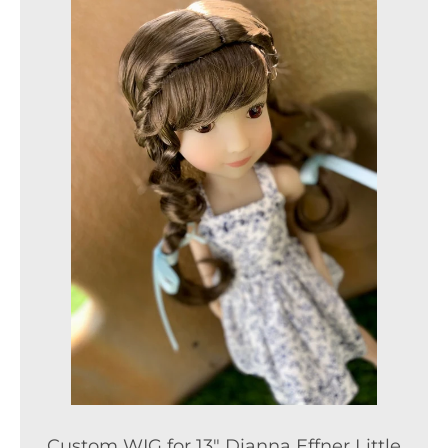
Custom WIG for 13" Dianna Effner Little