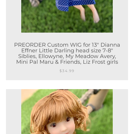
PREORDER Custom WIG for 13" Dianna
Effner Little Darling head size 7-8"
Siblies, Ellowyne, My Meadow Avery,
Mini Pal Maru & Friends, Liz Frost girls
$34.99