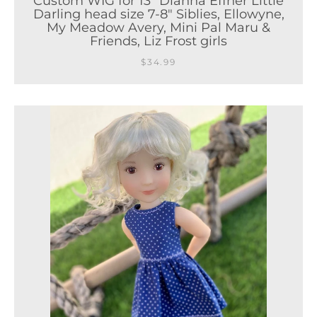
Custom WIG for 13" Dianna Effner Little
Darling head size 7-8" Siblies, Ellowyne,
My Meadow Avery, Mini Pal Maru &
Friends, Liz Frost girls
$34.99