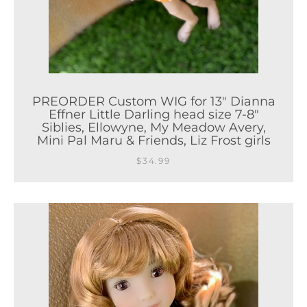
PREORDER Custom WIG for 13" Dianna
Effner Little Darling head size 7-8"
Siblies, Ellowyne, My Meadow Avery,
Mini Pal Maru & Friends, Liz Frost girls
$34.99