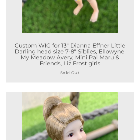
Custom WIG for 13" Dianna Effner Little
Darling head size 7-8" Siblies, Ellowyne,
My Meadow Avery, Mini Pal Maru &
Friends, Liz Frost girls
Sold Out