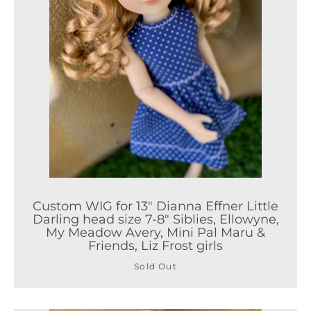
Custom WIG for 13" Dianna Effner Little
Darling head size 7-8" Siblies, Ellowyne,
My Meadow Avery, Mini Pal Maru &
Friends, Liz Frost girls
Sold Out