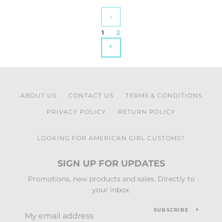
PREVIOUS
1
2
NEXT
ABOUT US
CONTACT US
TERMS & CONDITIONS
PRIVACY POLICY
RETURN POLICY
LOOKING FOR AMERICAN GIRL CUSTOMS?
SIGN UP FOR UPDATES
Promotions, new products and sales. Directly to
your inbox.
SUBSCRIBE