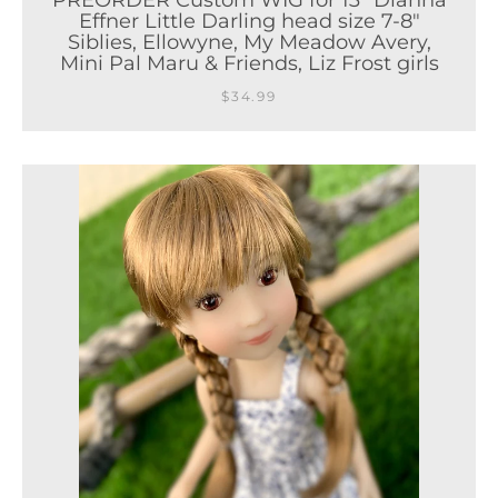
PREORDER Custom WIG for 13" Dianna
Effner Little Darling head size 7-8"
Siblies, Ellowyne, My Meadow Avery,
Mini Pal Maru & Friends, Liz Frost girls
$34.99