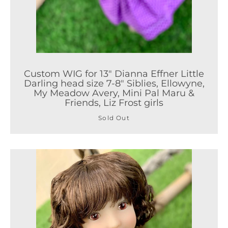
Custom WIG for 13" Dianna Effner Little
Darling head size 7-8" Siblies, Ellowyne,
My Meadow Avery, Mini Pal Maru &
Friends, Liz Frost girls
Sold Out