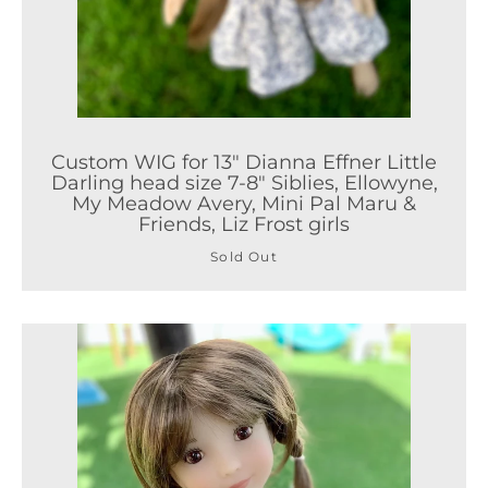
Custom WIG for 13" Dianna Effner Little
Darling head size 7-8" Siblies, Ellowyne,
My Meadow Avery, Mini Pal Maru &
Friends, Liz Frost girls
Sold Out