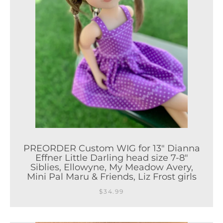
PREORDER Custom WIG for 13" Dianna
Effner Little Darling head size 7-8"
Siblies, Ellowyne, My Meadow Avery,
Mini Pal Maru & Friends, Liz Frost girls
$34.99