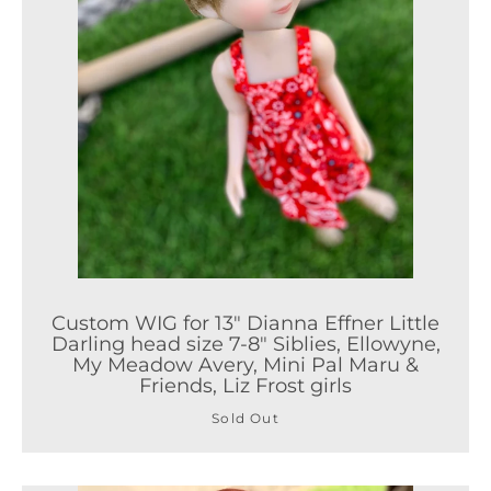
Custom WIG for 13" Dianna Effner Little
Darling head size 7-8" Siblies, Ellowyne,
My Meadow Avery, Mini Pal Maru &
Friends, Liz Frost girls
Sold Out