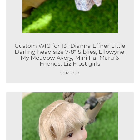
Custom WIG for 13" Dianna Effner Little
Darling head size 7-8" Siblies, Ellowyne,
My Meadow Avery, Mini Pal Maru &
Friends, Liz Frost girls
Sold Out