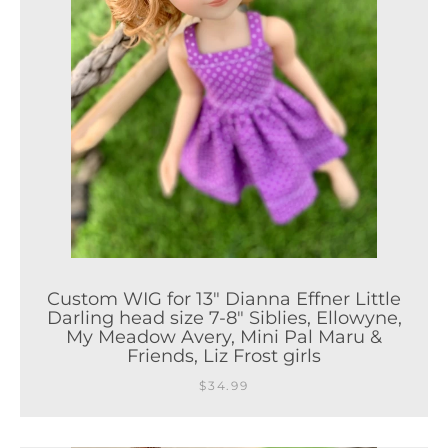
Custom WIG for 13" Dianna Effner Little
Darling head size 7-8" Siblies, Ellowyne,
My Meadow Avery, Mini Pal Maru &
Friends, Liz Frost girls
$34.99