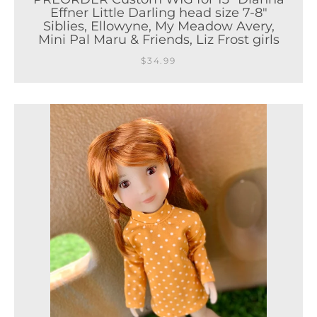
Effner Little Darling head size 7-8"
Siblies, Ellowyne, My Meadow Avery,
Mini Pal Maru & Friends, Liz Frost girls
$34.99