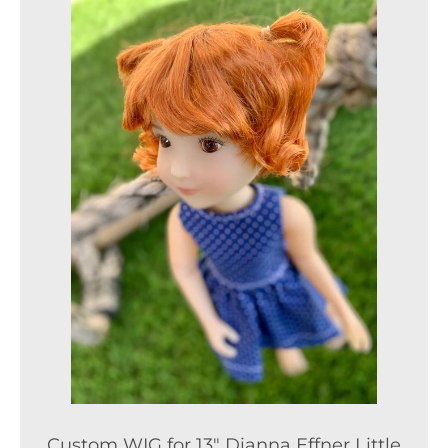
Custom WIG for 13" Dianna Effner Little