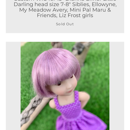
Darling head size 7-8" Siblies, Ellowyne,
My Meadow Avery, Mini Pal Maru &
Friends, Liz Frost girls
Sold Out