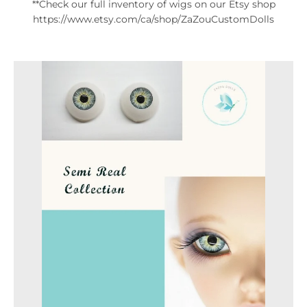
**Check our full inventory of wigs on our Etsy shop
https://www.etsy.com/ca/shop/ZaZouCustomDolls