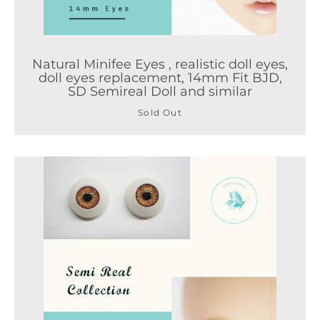
Natural Minifee Eyes , realistic doll eyes,
doll eyes replacement, 14mm Fit BJD,
SD Semireal Doll and similar
Sold Out
Facebook
Twitter
Pinterest
Instagram
ETSY
Vimeo
SEARCH AGA