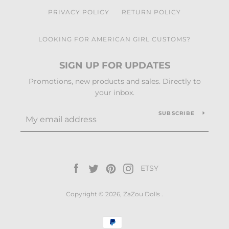
PRIVACY POLICY
RETURN POLICY
LOOKING FOR AMERICAN GIRL CUSTOMS?
SIGN UP FOR UPDATES
Promotions, new products and sales. Directly to
your inbox.
SUBSCRIBE
Facebook
Twitter
Pinterest
Instagram
ETSY
Vimeo
Copyright © 2026,
ZaZou Dolls
.
Payment