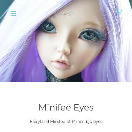
Skip
to
VIE
content
MENU
Minifee Eyes
Fairyland Minifee 12-14mm bjd eyes