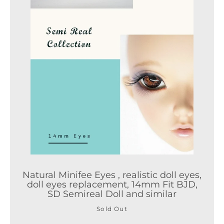
Natural Minifee Eyes , realistic doll eyes,
doll eyes replacement, 14mm Fit BJD,
SD Semireal Doll and similar
Sold Out