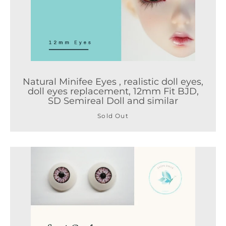
Natural Minifee Eyes , realistic doll eyes,
doll eyes replacement, 12mm Fit BJD,
SD Semireal Doll and similar
Sold Out