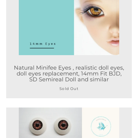
Natural Minifee Eyes , realistic doll eyes,
doll eyes replacement, 14mm Fit BJD,
SD Semireal Doll and similar
Sold Out