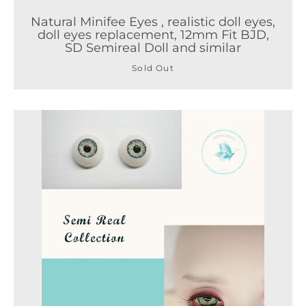
Natural Minifee Eyes , realistic doll eyes,
doll eyes replacement, 12mm Fit BJD,
SD Semireal Doll and similar
Sold Out