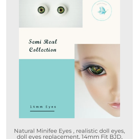
Natural Minifee Eyes , realistic doll eyes,
doll eyes replacement, 14mm Fit BJD,