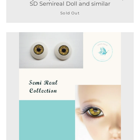
SD Semireal Doll and similar
Sold Out