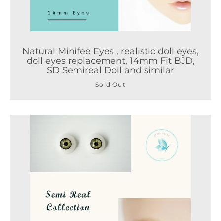
Natural Minifee Eyes , realistic doll eyes,
doll eyes replacement, 14mm Fit BJD,
SD Semireal Doll and similar
Sold Out