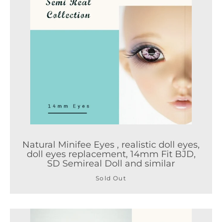
Natural Minifee Eyes , realistic doll eyes,
doll eyes replacement, 14mm Fit BJD,
SD Semireal Doll and similar
Sold Out