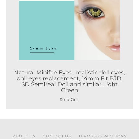
Natural Minifee Eyes , realistic doll eyes,
doll eyes replacement, 14mm Fit BJD,
SD Semireal Doll and similar Light
Green
Sold Out
ABOUT US
CONTACT US
TERMS & CONDITIONS