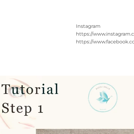
Instagram
https://www.instagram.
https://www.facebook.c