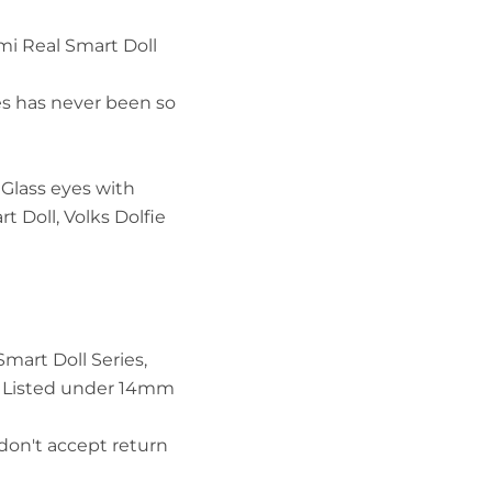
i Real Smart Doll
es has never been so
IN
Glass eyes with
t Doll, Volks Dolfie
Smart Doll Series,
.. Listed under 14mm
don't accept return