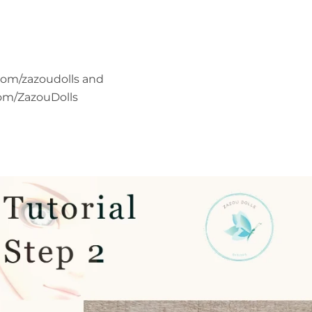
com/zazoudolls and
om/ZazouDolls