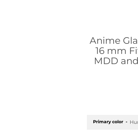
Anime Glas
16 mm Fit
MDD and 
Primary color