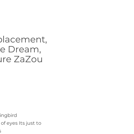
eplacement,
fie Dream,
ure ZaZou
ingbird
of eyes Its just to
s