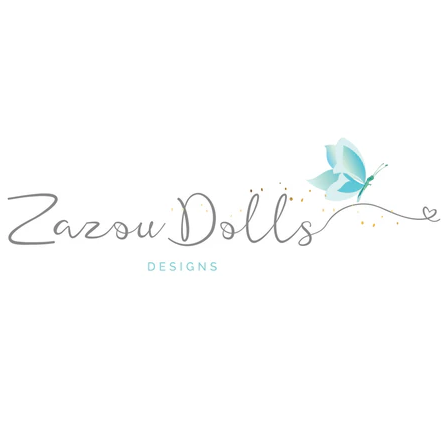
PREVIOUS
NEXT
Slide
Slide
Slide
Slide
Slide
1
2
3
4
5