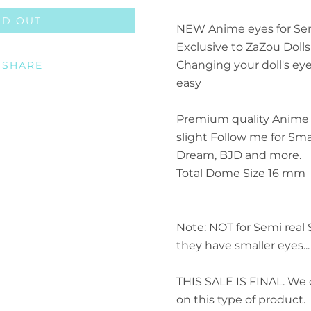
LD OUT
Facebook
Twitter
Pinterest
Instagram
ETSY
Vimeo
NEW Anime eyes for Sem
Exclusive to ZaZou Dolls
Changing your doll's ey
SHARE
easy
SEARCH AGA
Premium quality Anime 
slight Follow me for Smar
Dream, BJD and more.
Total Dome Size 16 mm
Note: NOT for Semi real 
they have smaller eyes.
THIS SALE IS FINAL. We 
on this type of product.