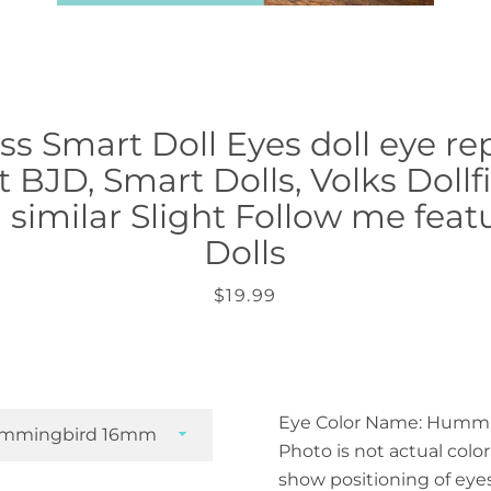
s Smart Doll Eyes doll eye r
 BJD, Smart Dolls, Volks Doll
similar Slight Follow me feat
Dolls
Price
$19.99
Eye Color Name: Humm
Photo is not actual color 
show positioning of eye