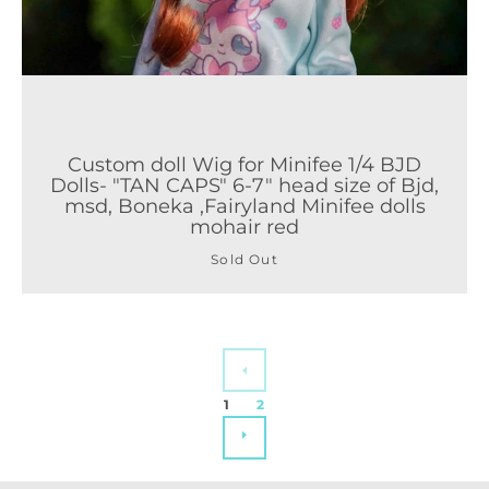
Custom doll Wig for Minifee 1/4 BJD
Dolls- "TAN CAPS" 6-7" head size of Bjd,
msd, Boneka ,Fairyland Minifee dolls
mohair red
Sold Out
PREVIOUS
1
2
NEXT