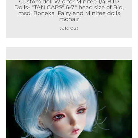
Custom doll Wig for Minifee 1/4 BJD
Dolls- "TAN CAPS" 6-7" head size of Bjd,
msd, Boneka ,Fairyland Minifee dolls
mohair
Sold Out