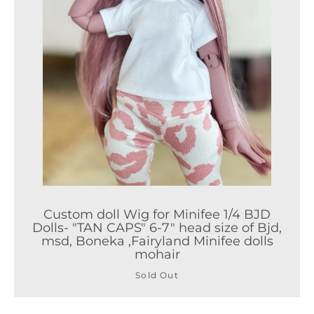
Facebook
Twitter
Pinterest
Instagram
ETSY
Vimeo
Custom doll Wig for Minifee 1/4 BJD
Dolls- "TAN CAPS" 6-7" head size of Bjd,
SEARCH AGA
msd, Boneka ,Fairyland Minifee dolls
mohair
Sold Out