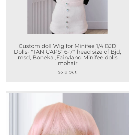
Custom doll Wig for Minifee 1/4 BJD
Dolls- "TAN CAPS" 6-7" head size of Bjd,
msd, Boneka ,Fairyland Minifee dolls
mohair
Sold Out