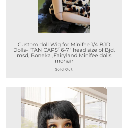
Custom doll Wig for Minifee 1/4 BJD
Dolls- "TAN CAPS" 6-7" head size of Bjd,
msd, Boneka ,Fairyland Minifee dolls
mohair
Sold Out