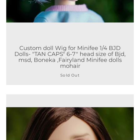
Custom doll Wig for Minifee 1/4 BJD
Dolls- "TAN CAPS" 6-7" head size of Bjd,
msd, Boneka ,Fairyland Minifee dolls
mohair
Sold Out