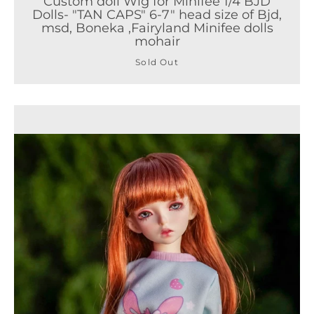
Custom doll Wig for Minifee 1/4 BJD
Dolls- "TAN CAPS" 6-7" head size of Bjd,
msd, Boneka ,Fairyland Minifee dolls
mohair
Sold Out