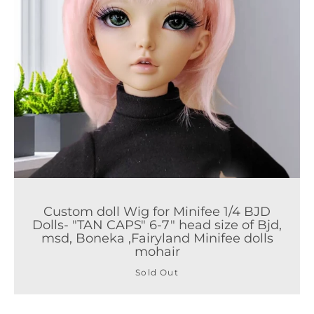
Custom doll Wig for Minifee 1/4 BJD
Dolls- "TAN CAPS" 6-7" head size of Bjd,
msd, Boneka ,Fairyland Minifee dolls
mohair
Sold Out