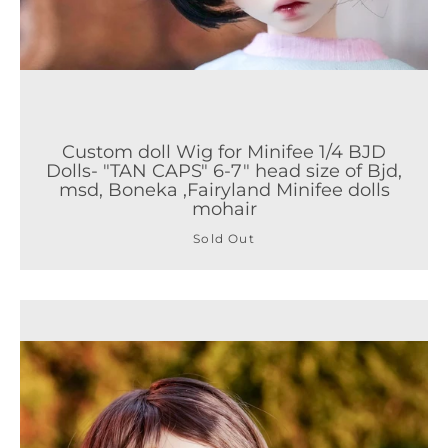
Custom doll Wig for Minifee 1/4 BJD
Dolls- "TAN CAPS" 6-7" head size of Bjd,
msd, Boneka ,Fairyland Minifee dolls
mohair
Sold Out