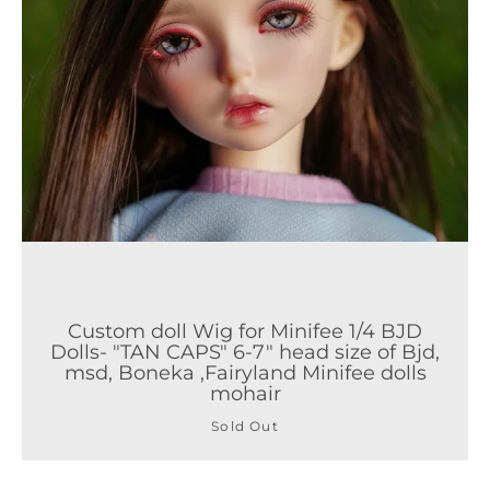
Custom doll Wig for Minifee 1/4 BJD
Dolls- "TAN CAPS" 6-7" head size of Bjd,
msd, Boneka ,Fairyland Minifee dolls
mohair
Sold Out