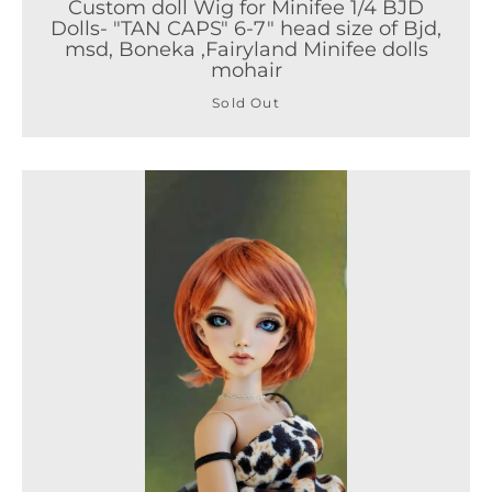
Custom doll Wig for Minifee 1/4 BJD
Dolls- "TAN CAPS" 6-7" head size of Bjd,
msd, Boneka ,Fairyland Minifee dolls
mohair
Sold Out