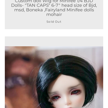
Custom doll Wig for Minifee 1/4 BJD
Dolls- "TAN CAPS" 6-7" head size of Bjd,
msd, Boneka ,Fairyland Minifee dolls
mohair
Sold Out