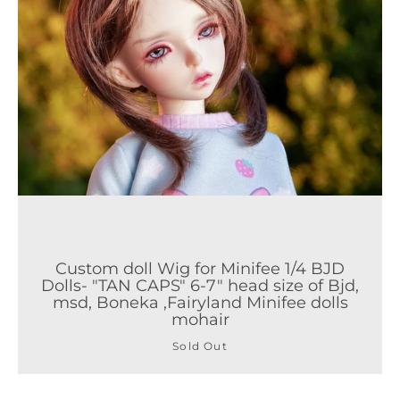
Custom doll Wig for Minifee 1/4 BJD
Dolls- "TAN CAPS" 6-7" head size of Bjd,
msd, Boneka ,Fairyland Minifee dolls
mohair
Sold Out