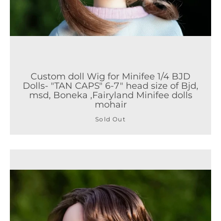
Custom doll Wig for Minifee 1/4 BJD
Dolls- "TAN CAPS" 6-7" head size of Bjd,
msd, Boneka ,Fairyland Minifee dolls
mohair
Sold Out