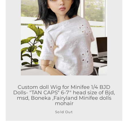
Custom doll Wig for Minifee 1/4 BJD
Dolls- "TAN CAPS" 6-7" head size of Bjd,
msd, Boneka ,Fairyland Minifee dolls
mohair
Sold Out