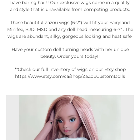
have boring hair!! Our exclusive wigs come in a quality
and style that is unavailable from competing products.
These beautiful Zazou wigs (6-7") will fit your Fairyland
Minifee, BJD, MSD and any doll head measuring 6-7" . The
wigs are abundant, silky, gorgeous looking and heat safe.
Have your custom doll turning heads with her unique
beauty. Order yours today!!
**Check our full inventory of wigs on our Etsy shop
https://www.etsy.com/ca/shop/ZaZouCustomDolls