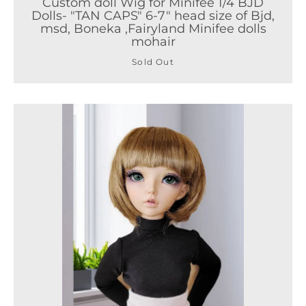
Custom doll Wig for Minifee 1/4 BJD
Dolls- "TAN CAPS" 6-7" head size of Bjd,
msd, Boneka ,Fairyland Minifee dolls
mohair
Sold Out