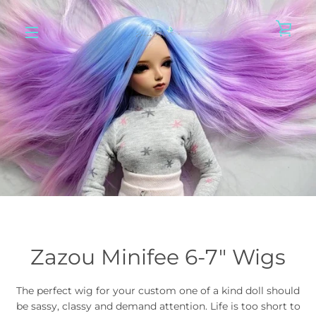
Skip
to
VIE
content
MENU
Zazou Minifee 6-7" Wigs
The perfect wig for your custom one of a kind doll should
be sassy, classy and demand attention. Life is too short to