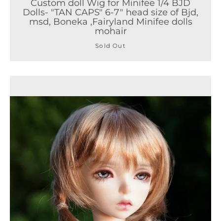
Custom doll Wig for Minifee 1/4 BJD
Dolls- "TAN CAPS" 6-7" head size of Bjd,
msd, Boneka ,Fairyland Minifee dolls
mohair
Sold Out