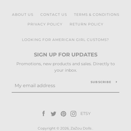
ABOUT US
CONTACT US
TERMS & CONDITIONS
PRIVACY POLICY
RETURN POLICY
LOOKING FOR AMERICAN GIRL CUSTOMS?
SIGN UP FOR UPDATES
Promotions, new products and sales. Directly to
your inbox.
SUBSCRIBE
Facebook
Twitter
Pinterest
Instagram
ETSY
Vimeo
Copyright © 2026,
ZaZou Dolls
.