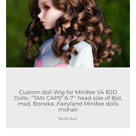
Custom doll Wig for Minifee 1/4 BJD
Dolls- "TAN CAPS" 6-7" head size of Bjd,
msd, Boneka ,Fairyland Minifee dolls
mohair
Sold Out