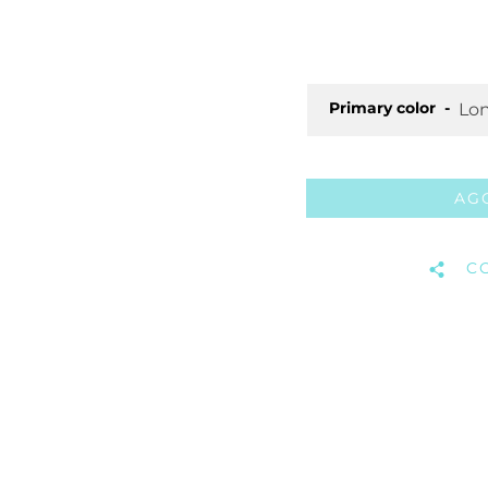
Primary color
AG
C