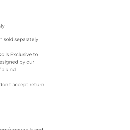
ly
h sold separately
olls Exclusive to
esigned by our
 a kind
don't accept return
com/zazoudolls and