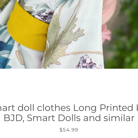
art doll clothes Long Printed
BJD, Smart Dolls and similar
Precio
$54.99