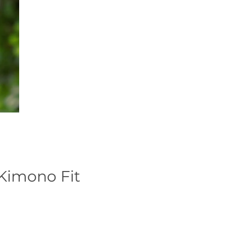
 Kimono Fit