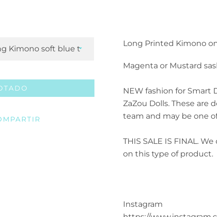
Facebook
Twitter
Pinterest
Instagram
ETSY
Vimeo
Long Printed Kimono on
Magenta or Mustard sas
BUSCAR
OTADO
NEW fashion for Smart D
ZaZou Dolls.
These are d
team and may be one of
OMPARTIR
THIS SALE IS FINAL. We 
on this type of product.
Instagram
https://www.instagram.