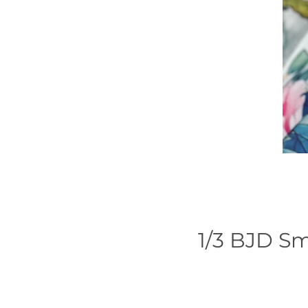
1/3 BJD Sm