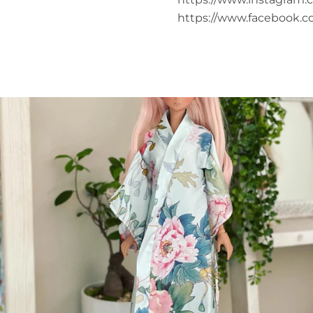
https://www.facebook.c