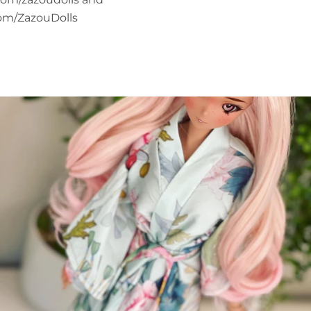
om/ZazouDolls