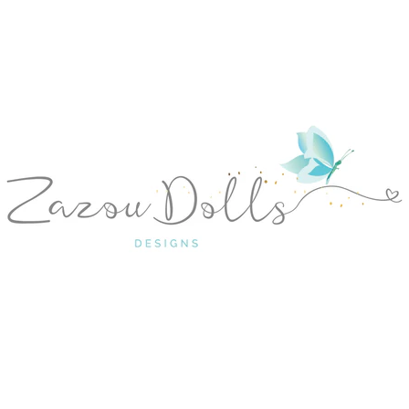
ANTERIOR
SIGUIENTE
Diapositiva
Diapositiva
Diapositiva
Diapositiva
Diapositiva
Diapositiva
Diapositiva
1
2
3
4
5
6
7