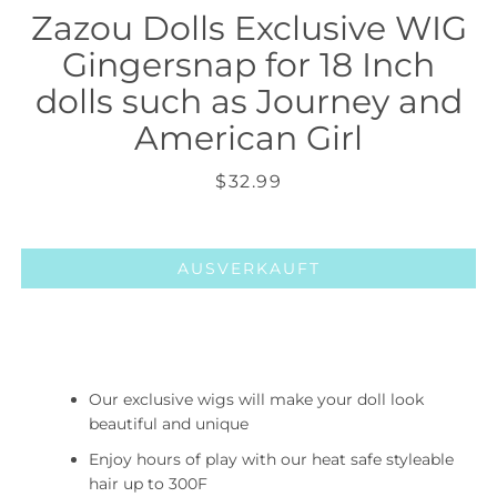
Zazou Dolls Exclusive WIG
Gingersnap for 18 Inch
dolls such as Journey and
American Girl
Preis
$32.99
AUSVERKAUFT
Our exclusive wigs will make your doll look
beautiful and unique
Enjoy hours of play with our heat safe styleable
hair up to 300F