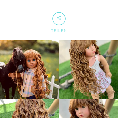
TEILEN