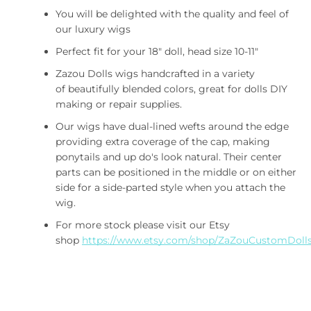
You will be delighted with the quality and feel of
our luxury wigs
Perfect fit for your 18" doll, head size 10-11"
Zazou Dolls wigs handcrafted in a variety
of beautifully blended colors, great for dolls DIY
making or repair supplies.
Our wigs have dual-lined wefts around the edge
providing extra coverage of the cap, making
ponytails and up do's look natural. Their center
Facebook
Twitter
Pinterest
Instagram
ETSY
Vimeo
parts can be positioned in the middle or on either
side for a side-parted style when you attach the
wig.
For more stock please visit our Etsy
SUCHEN
shop
https://www.etsy.com/shop/ZaZouCustomDoll