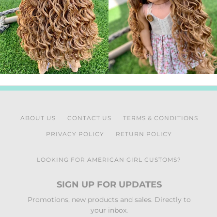
ABOUT US
CONTACT US
TERMS & CONDITIONS
PRIVACY POLICY
RETURN POLICY
LOOKING FOR AMERICAN GIRL CUSTOMS?
SIGN UP FOR UPDATES
Promotions, new products and sales. Directly to
your inbox.